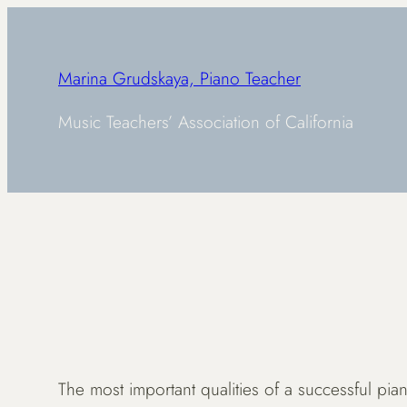
Skip
to
content
Marina Grudskaya, Piano Teacher
Music Teachers’ Association of California
The most important qualities of a successful piano