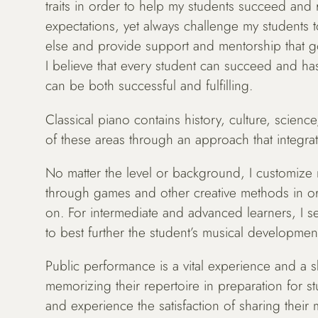
traits in order to help my students succeed and re
expectations, yet always challenge my students 
else and provide support and mentorship that go
I believe that every student can succeed and has
can be both successful and fulfilling.
Classical piano contains history, culture, science
of these areas through an approach that integrat
No matter the level or background, I customize m
through games and other creative methods in orde
on. For intermediate and advanced learners, I se
to best further the student’s musical developmen
Public performance is a vital experience and a ski
memorizing their repertoire in preparation for st
and experience the satisfaction of sharing their 