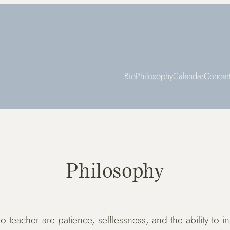
Bio
Philosophy
Calendar
Concer
Philosophy
 teacher are patience, selflessness, and the ability to in