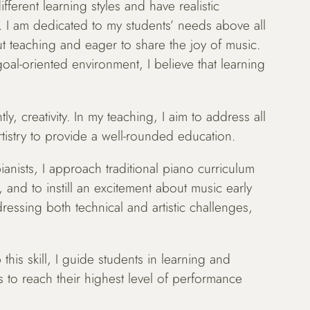
fferent learning styles and have realistic
. I am dedicated to my students’ needs above all
t teaching and eager to share the joy of music.
oal-oriented environment, I believe that learning
y, creativity. In my teaching, I aim to address all
tistry to provide a well-rounded education.
anists, I approach traditional piano curriculum
and to instill an excitement about music early
ressing both technical and artistic challenges,
 this skill, I guide students in learning and
ts to reach their highest level of performance