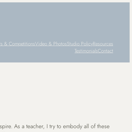
ts & Competitions
Video & Photos
Studio Policy
Resources
Testimonials
Contact
spire. As a teacher, I try to embody all of these