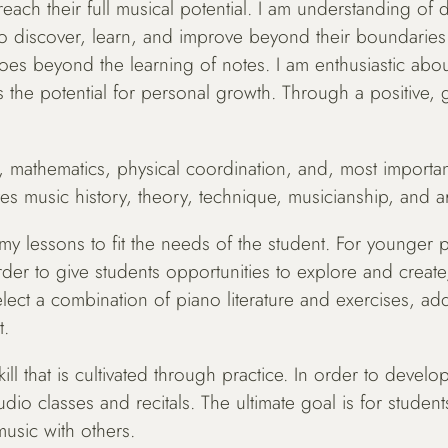
ach their full musical potential. I am understanding of di
to discover, learn, and improve beyond their boundaries
es beyond the learning of notes. I am enthusiastic abou
 the potential for personal growth. Through a positive, g
, mathematics, physical coordination, and, most importantl
es music history, theory, technique, musicianship, and ar
y lessons to fit the needs of the student. For younger pi
r to give students opportunities to explore and create, 
lect a combination of piano literature and exercises, add
t.
ll that is cultivated through practice. In order to develop
udio classes and recitals. The ultimate goal is for studen
music with others.