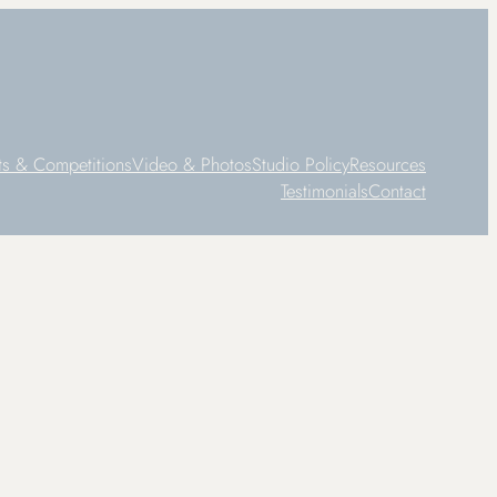
ts & Competitions
Video & Photos
Studio Policy
Resources
Testimonials
Contact