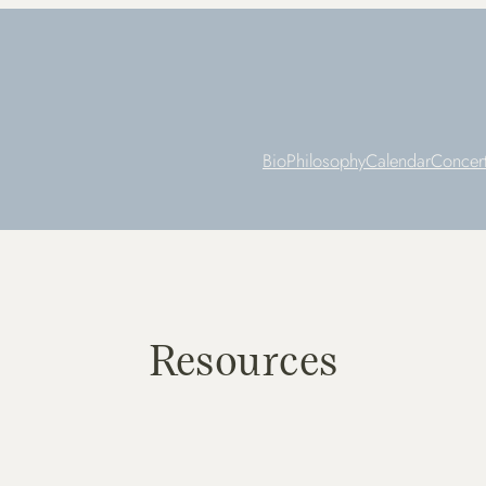
Bio
Philosophy
Calendar
Concer
Resources