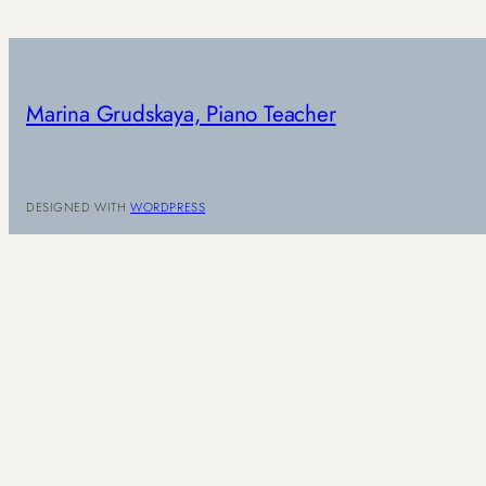
Marina Grudskaya, Piano Teacher
DESIGNED WITH
WORDPRESS